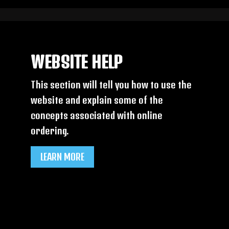
WEBSITE HELP
This section will tell you how to use the
website and explain some of the
concepts associated with online
ordering.
LEARN MORE