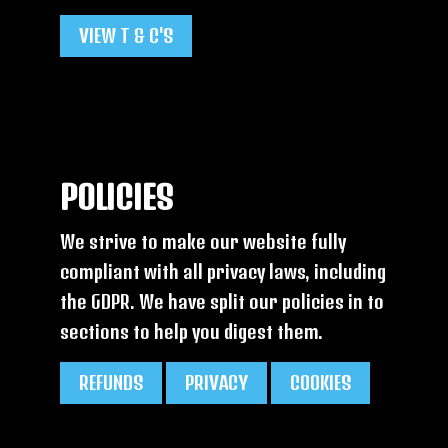
VIEW T & C'S
POLICIES
We strive to make our website fully
compliant with all privacy laws, including
the GDPR. We have split our policies in to
sections to help you digest them.
REFUNDS
PRIVACY
COOKIES