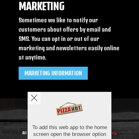
MARKETING
Sometimes we like to notify our
customers about offers by email and
SMS. You can opt in or out of our
marketing and newsletters easily online
at anytime.
MARKETING INFORMATION
Copyright © 2026
Pizza Hot
All Rights Reserved.
Help, Policies, Terms & Conditions
.