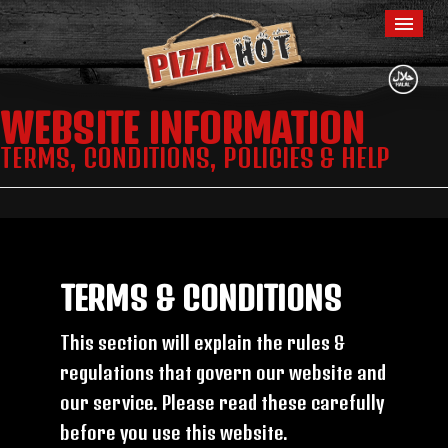
WEBSITE INFORMATION
Home
TERMS, CONDITIONS, POLICIES & HELP
Menu & Ordering
Members
Contact Us
TERMS & CONDITIONS
This section will explain the rules &
regulations that govern our website and
our service. Please read these carefully
before you use this website.